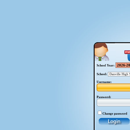
School Year:
School:
Username:
Password:
Change password